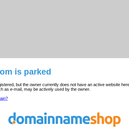
com is parked
istered, but the owner currently does not have an active website here
ch as e-mail, may be actively used by the owner.
ain?