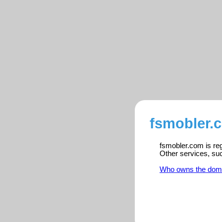
fsmobler.
fsmobler.com is reg
Other services, su
Who owns the dom